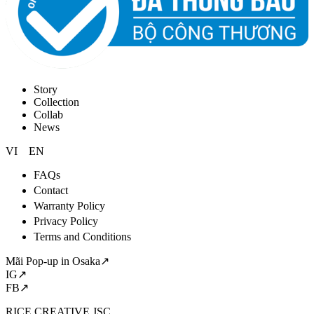
Story
Collection
Collab
News
VI
EN
FAQs
Contact
Warranty Policy
Privacy Policy
Terms and Conditions
Mãi Pop-up in Osaka↗
IG↗
FB↗
RICE CREATIVE JSC