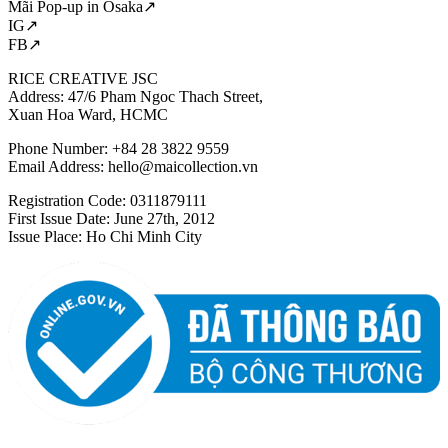
Mãi Pop-up in Osaka↗
IG↗
FB↗
RICE CREATIVE JSC
Address: 47/6 Pham Ngoc Thach Street,
Xuan Hoa Ward, HCMC
Phone Number: +84 28 3822 9559
Email Address:
hello@maicollection.vn
Registration Code: 0311879111
First Issue Date: June 27th, 2012
Issue Place: Ho Chi Minh City