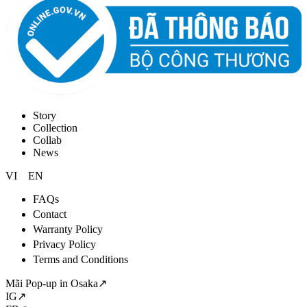
Story
Collection
Collab
News
VI
EN
FAQs
Contact
Warranty Policy
Privacy Policy
Terms and Conditions
Mãi Pop-up in Osaka↗
IG↗