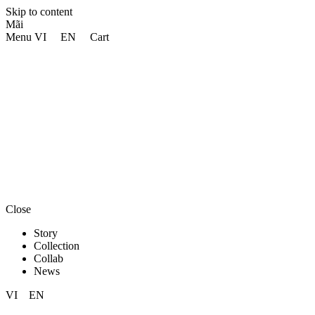
Skip to content
Mãi
Menu
VI
EN
Cart
Close
Story
Collection
Collab
News
VI
EN