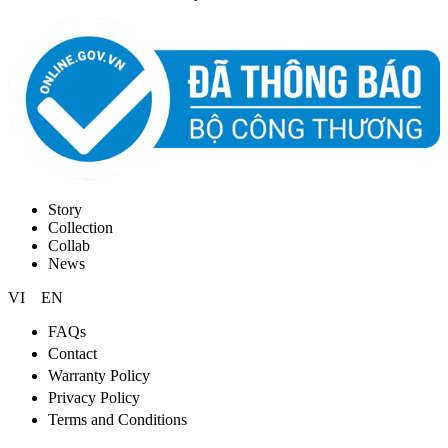
Story
Collection
Collab
News
VI
EN
FAQs
Contact
Warranty Policy
Privacy Policy
Terms and Conditions