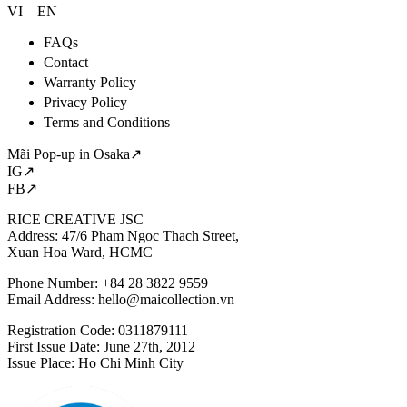
VI
EN
FAQs
Contact
Warranty Policy
Privacy Policy
Terms and Conditions
Mãi Pop-up in Osaka↗
IG↗
FB↗
RICE CREATIVE JSC
Address: 47/6 Pham Ngoc Thach Street,
Xuan Hoa Ward, HCMC
Phone Number: +84 28 3822 9559
Email Address:
hello@maicollection.vn
Registration Code: 0311879111
First Issue Date: June 27th, 2012
Issue Place: Ho Chi Minh City