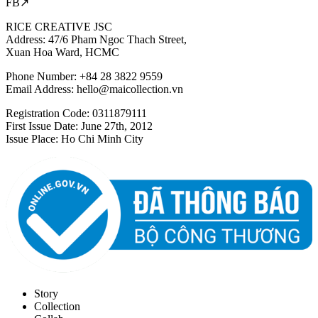
FB↗
RICE CREATIVE JSC
Address: 47/6 Pham Ngoc Thach Street,
Xuan Hoa Ward, HCMC
Phone Number: +84 28 3822 9559
Email Address:
hello@maicollection.vn
Registration Code: 0311879111
First Issue Date: June 27th, 2012
Issue Place: Ho Chi Minh City
Story
Collection