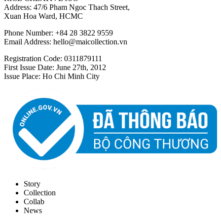
Address: 47/6 Pham Ngoc Thach Street,
Xuan Hoa Ward, HCMC
Phone Number: +84 28 3822 9559
Email Address:
hello@maicollection.vn
Registration Code: 0311879111
First Issue Date: June 27th, 2012
Issue Place: Ho Chi Minh City
Story
Collection
Collab
News