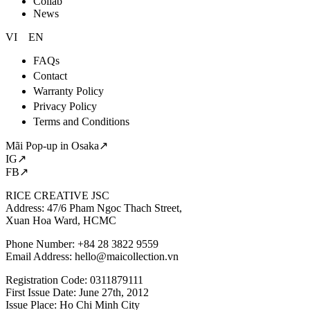
Collab
News
VI
EN
FAQs
Contact
Warranty Policy
Privacy Policy
Terms and Conditions
Mãi Pop-up in Osaka↗
IG↗
FB↗
RICE CREATIVE JSC
Address: 47/6 Pham Ngoc Thach Street,
Xuan Hoa Ward, HCMC
Phone Number: +84 28 3822 9559
Email Address:
hello@maicollection.vn
Registration Code: 0311879111
First Issue Date: June 27th, 2012
Issue Place: Ho Chi Minh City