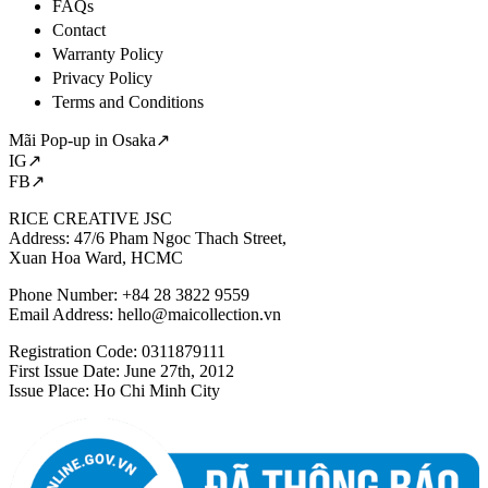
FAQs
Contact
Warranty Policy
Privacy Policy
Terms and Conditions
Mãi Pop-up in Osaka↗
IG↗
FB↗
RICE CREATIVE JSC
Address: 47/6 Pham Ngoc Thach Street,
Xuan Hoa Ward, HCMC
Phone Number: +84 28 3822 9559
Email Address:
hello@maicollection.vn
Registration Code: 0311879111
First Issue Date: June 27th, 2012
Issue Place: Ho Chi Minh City